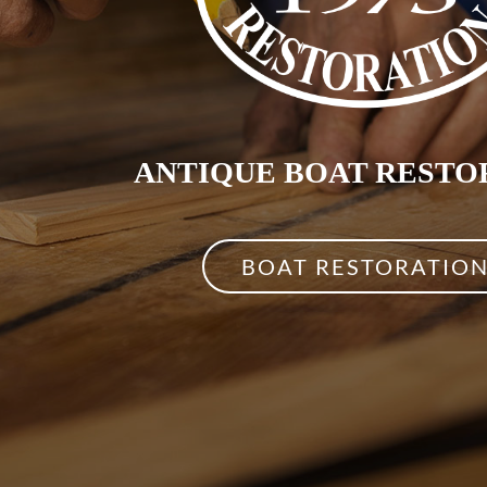
ANTIQUE BOAT RESTO
BOAT RESTORATIO