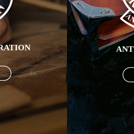
RATION
ANT
N