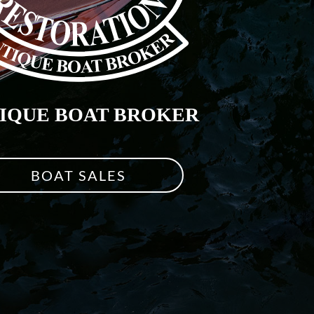
IQUE BOAT BROKER
BOAT SALES